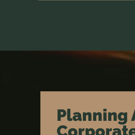
Planning 
Corporate