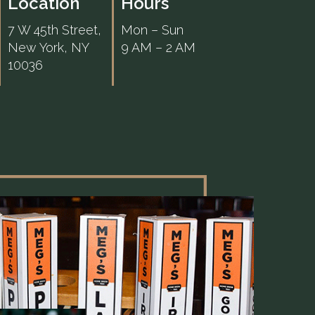
Location
Hours
7 W 45th Street,
Mon – Sun
New York, NY
9 AM – 2 AM
10036