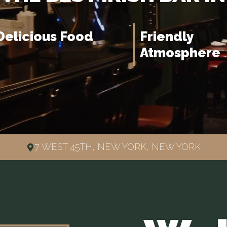
Delicious Food
Friendly
Atmosphere
7 WEST 45TH, NEW YORK, NEW YORK