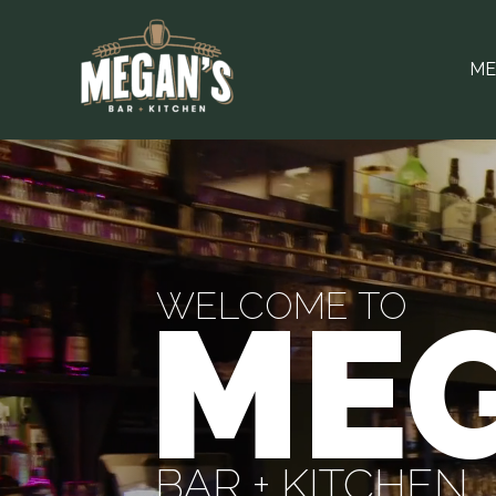
ME
WELCOME TO
MEG
BAR + KITCHEN