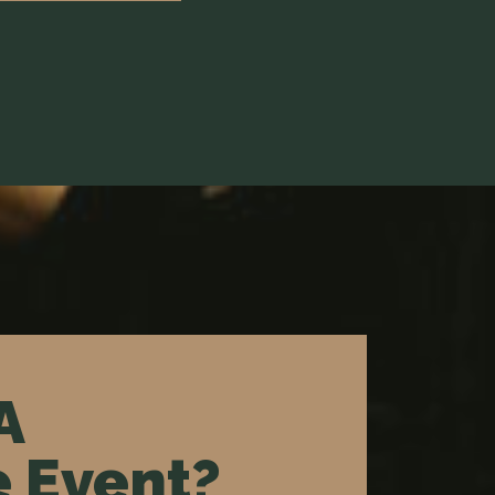
A
 Event?