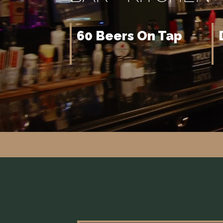
60 Beers On Tap