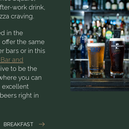
after-work drink,
izza craving.
d in the
 offer the same
r bars or in this
 Bar and
rive to be the
e where you can
n excellent
beers right in
BREAKFAST