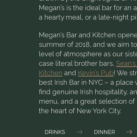
Megan’s is the ideal bar for an 
a hearty meal, or a late-night p
Megan’s Bar and Kitchen opene
summer of 2018, and we aim to
level of atmosphere as our siste
case literal brother bars,
Sean’s
Kitchen
and
Kevin’s Pub
! We st
best Irish Bar in NYC – a plac
find genuine Irish hospitality, a
menu, and a great selection of 
the heart of New York City.
DRINKS
DINNER