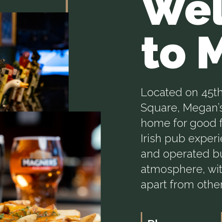
We
to 
Located on 45th
Square, Megan’s
home for good f
Irish pub exper
and operated bu
atmosphere, wit
apart from othe