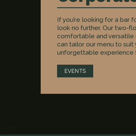
If you’re looking for a bar 
look no further. Our two-flo
comfortable and versatile
can tailor our menu to suit
unforgettable experience f
EVENTS