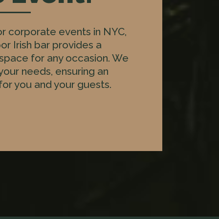
for corporate events in NYC,
or Irish bar provides a
 space for any occasion. We
 your needs, ensuring an
or you and your guests.