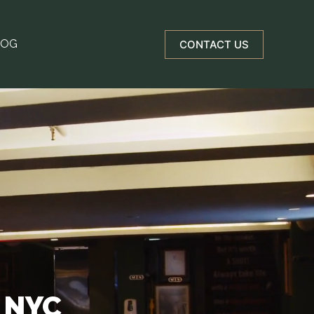
LOG
CONTACT US
N NYC