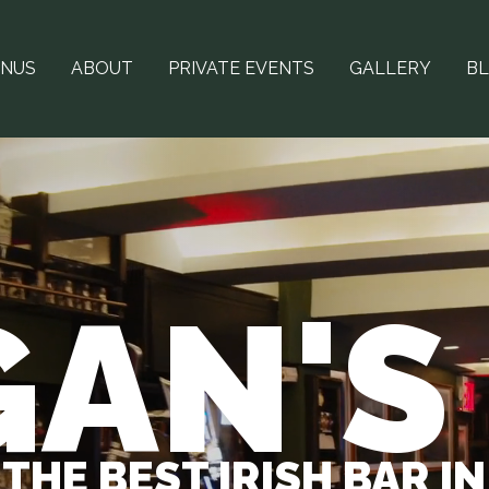
NUS
ABOUT
PRIVATE EVENTS
GALLERY
B
AN'S
THE BEST IRISH BAR I