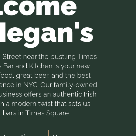
lcome
Megan's
 Street near the bustling Times
 Bar and Kitchen is your new
ood, great beer, and the best
ience in NYC. Our family-owned
siness offers an authentic Irish
h a modern twist that sets us
r bars in Times Square.