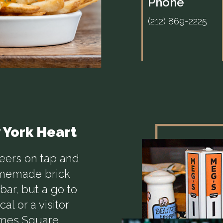
Phone
(212) 869-2225
w York Heart
beers on tap and
omemade brick
bar, but a go to
al or a visitor
imes Square,