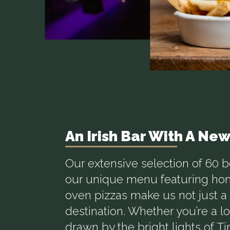
An Irish Bar With A Ne
Our extensive selection of 60 
our unique menu featuring h
oven pizzas make us not just a 
destination. Whether you’re a loc
drawn by the bright lights of T