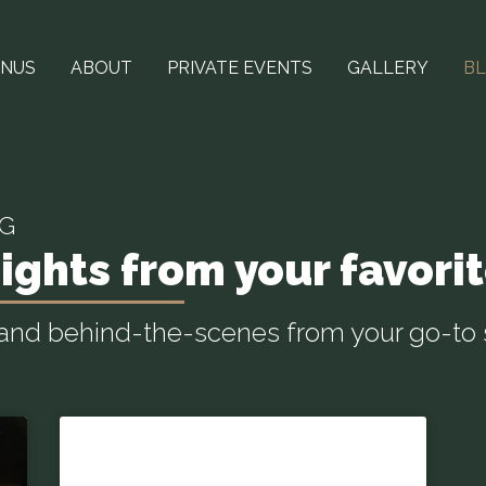
NUS
ABOUT
PRIVATE EVENTS
GALLERY
B
OG
ights from your favorit
, and behind-the-scenes from your go-to 