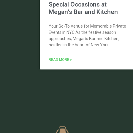
Special Occasions at
Megan’s Bar and Kitchen
Your Go-To Venue for Memorable Private
Events in NYC As the festive season
approaches, Megan’s Bar and Kitchen,
nestled in the heart of New York
READ MORE »