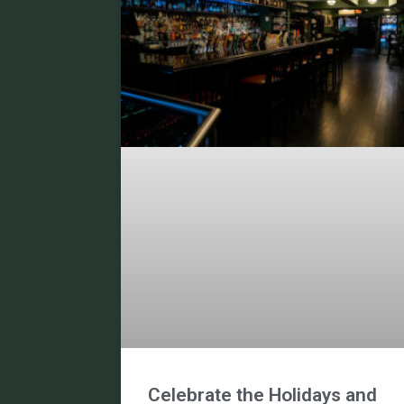
Celebrate the Holidays and