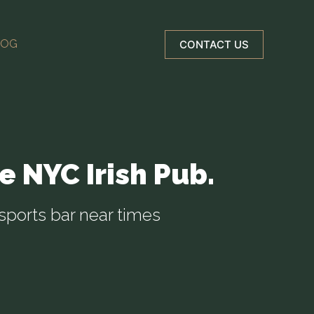
LOG
CONTACT US
e NYC Irish Pub.
sports bar near times