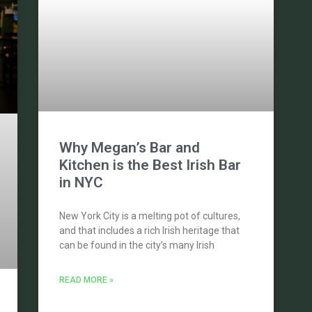
Why Megan’s Bar and
Kitchen is the Best Irish Bar
in NYC
New York City is a melting pot of cultures,
and that includes a rich Irish heritage that
can be found in the city’s many Irish
READ MORE »