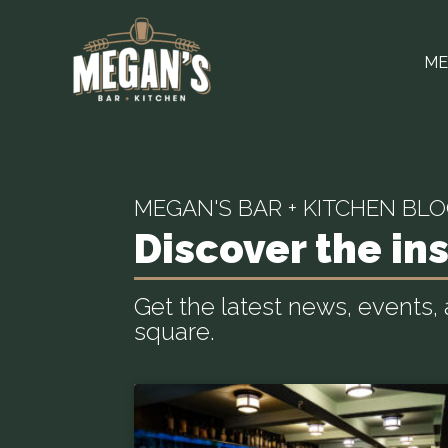
ME
MEGAN'S BAR + KITCHEN BL
Discover the ins
Get the latest news, events
square.